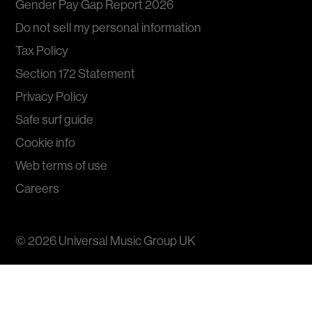
Gender Pay Gap Report 2026
Do not sell my personal information
Tax Policy
Section 172 Statement
Privacy Policy
Safe surf guide
Cookie info
Web terms of use
Careers
© 2026
Universal Music Group
UK