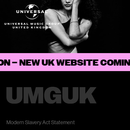
ON
–
Modern Slavery Act Statement