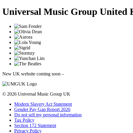
Universal Music Group United
New UK website coming soon
–
© 2026
Universal Music Group
UK
Modern Slavery Act Statement
Gender Pay Gap Report 2026
Do not sell my personal information
Tax Policy
Section 172 Statement
Privacy Policy