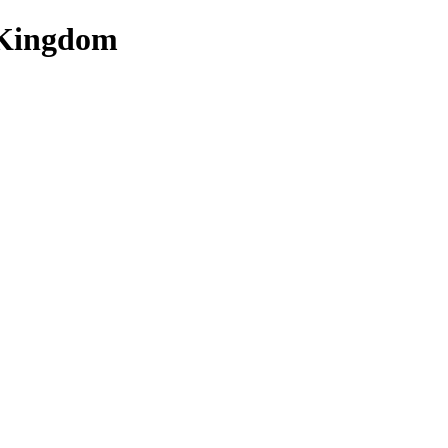
 Kingdom