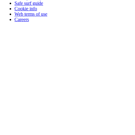
Safe surf guide
Cookie info
Web terms of use
Careers