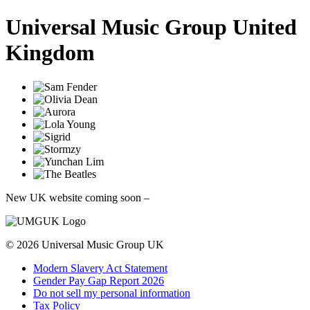
Universal Music Group United
Kingdom
New UK website coming soon
–
© 2026
Universal Music Group
UK
Modern Slavery Act Statement
Gender Pay Gap Report 2026
Do not sell my personal information
Tax Policy