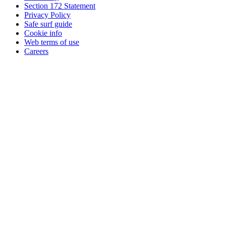
Section 172 Statement
Privacy Policy
Safe surf guide
Cookie info
Web terms of use
Careers